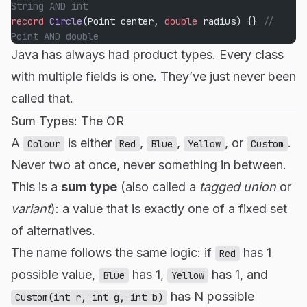
String AND int
record
 Circle
(Point center, 
double
 radius) {} 
// 
Point AND double
Java has always had product types. Every class
with multiple fields is one. They’ve just never been
called that.
Sum Types: The OR
A
is either
,
,
, or
.
Colour
Red
Blue
Yellow
Custom
Never two at once, never something in between.
This is a
sum type
(also called a
tagged union
or
variant
): a value that is exactly one of a fixed set
of alternatives.
The name follows the same logic: if
has 1
Red
possible value,
has 1,
has 1, and
Blue
Yellow
has N possible
Custom(int r, int g, int b)