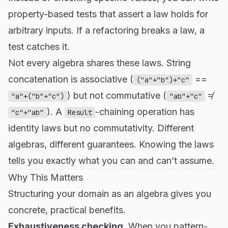
property-based tests that assert a law holds for
arbitrary inputs. If a refactoring breaks a law, a
test catches it.
Not every algebra shares these laws. String
concatenation is associative (
==
("a"+"b")+"c"
) but not commutative (
≠
"a"+("b"+"c")
"ab"+"c"
). A
-chaining operation has
"c"+"ab"
Result
identity laws but no commutativity. Different
algebras, different guarantees. Knowing the laws
tells you exactly what you can and can’t assume.
Why This Matters
Structuring your domain as an algebra gives you
concrete, practical benefits.
Exhaustiveness checking.
When you pattern-