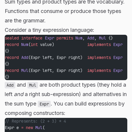
Sum types and product types are the vocabulary.
Functions that consume or produce those types
are the grammar.
Consider a tiny expression language:
sealed
 interface
 Expr
 permits
 Num
, 
Add
, 
Mul
 {}
record
 Num
(
int
 value)              
implements
 Expr
{}
record
 Add
(Expr left, Expr right)  
implements
 Expr
{}
record
 Mul
(Expr left, Expr right)  
implements
 Expr
{}
and
are both product types (they hold a
Add
Mul
left
and
a right sub-expression) and alternatives in
the sum type
. You can build expressions by
Expr
composing constructors:
// Represents: (2 + 3) * 4
Expr e 
=
 new
 Mul
(