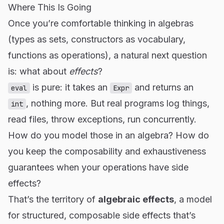
Where This Is Going
Once you’re comfortable thinking in algebras
(types as sets, constructors as vocabulary,
functions as operations), a natural next question
is: what about
effects
?
is pure: it takes an
and returns an
eval
Expr
, nothing more. But real programs log things,
int
read files, throw exceptions, run concurrently.
How do you model those in an algebra? How do
you keep the composability and exhaustiveness
guarantees when your operations have side
effects?
That’s the territory of
algebraic effects
, a model
for structured, composable side effects that’s