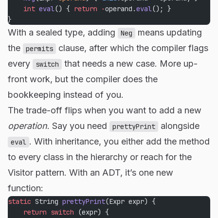
    int
 eval
() { 
return
 -
operand.
eval
(); }
}
With a sealed type, adding
means updating
Neg
the
clause, after which the compiler flags
permits
every
that needs a new case. More up-
switch
front work, but the compiler does the
bookkeeping instead of you.
The trade-off flips when you want to add a new
operation
. Say you need
alongside
prettyPrint
. With inheritance, you either add the method
eval
to every class in the hierarchy or reach for the
Visitor pattern. With an ADT, it’s one new
function:
static
 String 
prettyPrint
(Expr expr) {
    return
 switch
 (expr) {