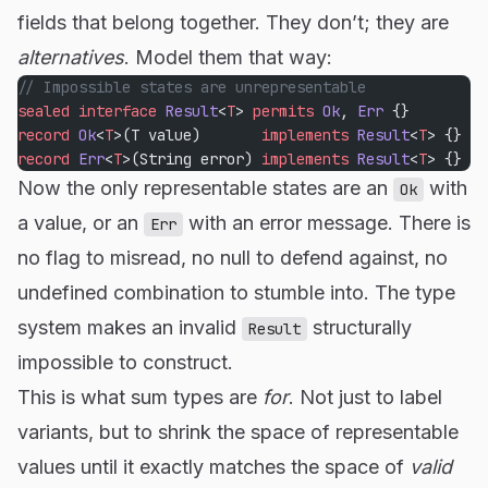
fields that belong together. They don’t; they are
alternatives
. Model them that way:
// Impossible states are unrepresentable
sealed
 interface
 Result
<
T
> 
permits
 Ok
, 
Err
 {}
record
 Ok
<
T
>(T value)       
implements
 Result
<
T
> {}
record
 Err
<
T
>(String error) 
implements
 Result
<
T
> {}
Now the only representable states are an
with
Ok
a value, or an
with an error message. There is
Err
no flag to misread, no null to defend against, no
undefined combination to stumble into. The type
system makes an invalid
structurally
Result
impossible to construct.
This is what sum types are
for
. Not just to label
variants, but to shrink the space of representable
values until it exactly matches the space of
valid