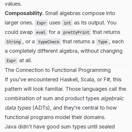
values.
Composability.
Small algebras compose into
larger ones.
uses
as its output. You
Expr
int
could swap
for a
that returns
eval
prettyPrint
, or a
that returns a
, each
String
typeCheck
Type
a completely different algebra, without changing
at all.
Expr
The Connection to Functional Programming
If you’ve encountered Haskell, Scala, or F#, this
pattern will look familiar. Those languages call the
combination of sum and product types
algebraic
data types
(ADTs), and they’re central to how
functional programs model their domains.
Java didn’t have good sum types until sealed