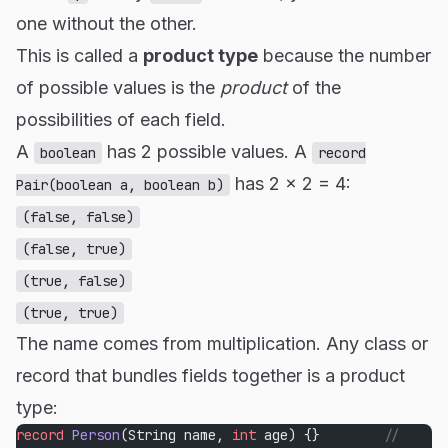
one without the other.
This is called a
product type
because the number
of possible values is the
product
of the
possibilities of each field.
A
has 2 possible values. A
boolean
record
has 2 × 2 = 4:
Pair(boolean a, boolean b)
(false, false)
(false, true)
(true, false)
(true, true)
The name comes from multiplication. Any class or
record that bundles fields together is a product
type:
record
 Person
(String name, 
int
 age) {}        
// 