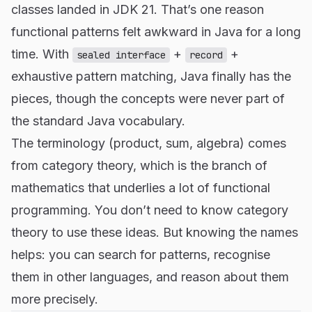
classes landed in JDK 21. That’s one reason
functional patterns felt awkward in Java for a long
time. With
+
+
sealed interface
record
exhaustive pattern matching, Java finally has the
pieces, though the concepts were never part of
the standard Java vocabulary.
The terminology (product, sum, algebra) comes
from category theory, which is the branch of
mathematics that underlies a lot of functional
programming. You don’t need to know category
theory to use these ideas. But knowing the names
helps: you can search for patterns, recognise
them in other languages, and reason about them
more precisely.