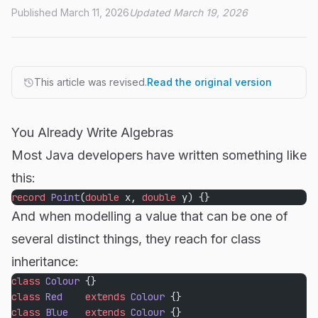
Published March 11, 2026
Updated March 19, 2026
This article was revised.
Read the original version
You Already Write Algebras
Most Java developers have written something like
this:
record
 Point
(
double
 x, 
double
 y) {}
And when modelling a value that can be one of
several distinct things, they reach for class
inheritance:
class
 Colour
 {}
class
 Red
    extends
 Colour
 {}
class
 Blue
   extends
 Colour
 {}