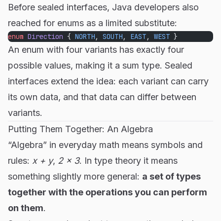
Before sealed interfaces, Java developers also
reached for enums as a limited substitute:
enum
 Direction
 { 
NORTH
, 
SOUTH
, 
EAST
, 
WEST
 }
An enum with four variants has exactly four
possible values, making it a sum type. Sealed
interfaces extend the idea: each variant can carry
its own data, and that data can differ between
variants.
Putting Them Together: An Algebra
“Algebra” in everyday math means symbols and
rules:
x + y
,
2 × 3
. In type theory it means
something slightly more general:
a set of types
together with the operations you can perform
on them
.