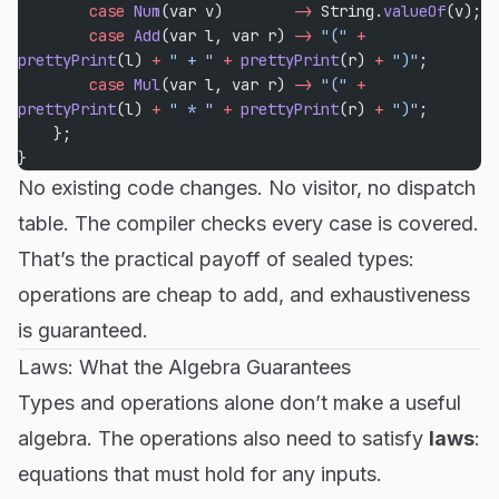
        case
 Num
(var v)        
->
 String.
valueOf
(v);
        case
 Add
(var l, var r) 
->
 "("
 +
prettyPrint
(l) 
+
 " + "
 +
 prettyPrint
(r) 
+
 ")"
;
        case
 Mul
(var l, var r) 
->
 "("
 +
prettyPrint
(l) 
+
 " * "
 +
 prettyPrint
(r) 
+
 ")"
;
    };
}
No existing code changes. No visitor, no dispatch
table. The compiler checks every case is covered.
That’s the practical payoff of sealed types:
operations are cheap to add, and exhaustiveness
is guaranteed.
Laws: What the Algebra Guarantees
Types and operations alone don’t make a useful
algebra. The operations also need to satisfy
laws
:
equations that must hold for any inputs.