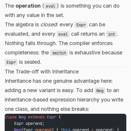
The
operation
(
) is something you can do
eval
with any value in the set.
The algebra is
closed
: every
can be
Expr
evaluated, and every
call returns an
.
eval
int
Nothing falls through. The compiler enforces
completeness: the
is exhaustive because
switch
is sealed.
Expr
The Trade-off with Inheritance
Inheritance has one genuine advantage here:
adding a new variant is easy. To add
to an
Neg
inheritance-based expression hierarchy you write
one class, and nothing else breaks:
class
 Neg
 extends
 Expr
 {
    Expr operand;
    Neg
(Expr 
operand
) { 
this
.operand 
=
 operand; }