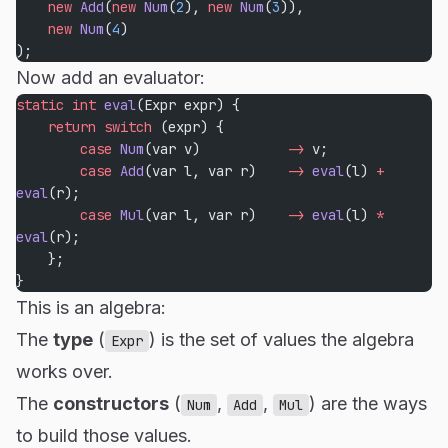
    new
 Add
(
new
 Num
(
2
), 
new
 Num
(
3
)),
    new
 Num
(
4
)
);
Now add an evaluator:
static
 int
 eval
(Expr expr) {
    return
 switch
 (expr) {
        case
 Num
(var v)           
->
 v;
        case
 Add
(var l, var r)    
->
 eval
(l) 
+
eval
(r);
        case
 Mul
(var l, var r)    
->
 eval
(l) 
*
eval
(r);
    };
}
This is an algebra:
The
type
(
) is the set of values the algebra
Expr
works over.
The
constructors
(
,
,
) are the ways
Num
Add
Mul
to build those values.