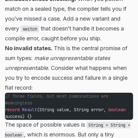
match on a sealed type, the compiler tells you if
you’ve missed a case. Add a new variant and
every
that doesn’t handle it becomes a
switch
compile error, caught before you ship.
No invalid states.
This is the central promise of
sum types:
make unrepresentable states
unrepresentable
. Consider what happens when
you try to encode success and failure in a single
flat record:
// Three fields, but most combinations are 
meaningless
record
 Result
(String value, String error, 
boolean
success) {}
The space of possible values is
String × String ×
, which is enormous. But only a tiny
boolean