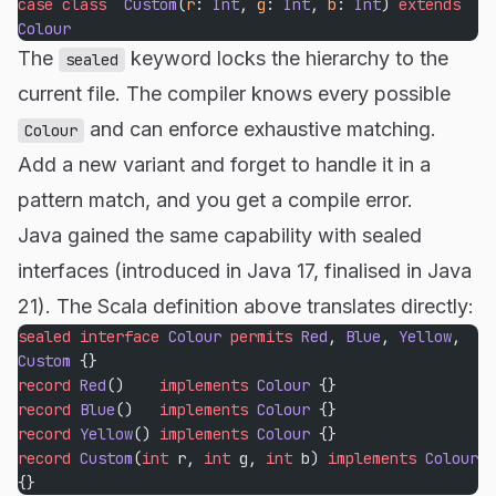
case
 class
  Custom
(
r
: 
Int
, 
g
: 
Int
, 
b
: 
Int
) 
extends
Colour
The
keyword locks the hierarchy to the
sealed
current file. The compiler knows every possible
and can enforce exhaustive matching.
Colour
Add a new variant and forget to handle it in a
pattern match, and you get a compile error.
Java gained the same capability with sealed
interfaces (introduced in Java 17, finalised in Java
21). The Scala definition above translates directly:
sealed
 interface
 Colour
 permits
 Red
, 
Blue
, 
Yellow
, 
Custom
 {}
record
 Red
()    
implements
 Colour
 {}
record
 Blue
()   
implements
 Colour
 {}
record
 Yellow
() 
implements
 Colour
 {}
record
 Custom
(
int
 r, 
int
 g, 
int
 b) 
implements
 Colour
{}