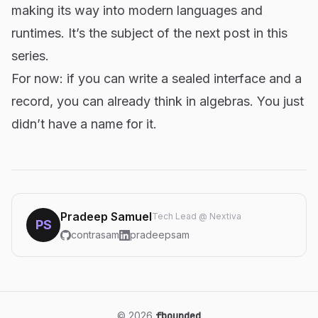
making its way into modern languages and
runtimes. It’s the subject of the next post in this
series.
For now: if you can write a sealed interface and a
record, you can already think in algebras. You just
didn’t have a name for it.
Pradeep Samuel
Tech Lead @ Nextiva
PS
contrasam
pradeepsam
© 2026
fbounded