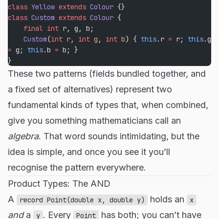
class
 Yellow
 extends
 Colour
 {}
class
 Custom
 extends
 Colour
 {
    final
 int
 r, g, b;
    Custom
(
int
 r
, 
int
 g
, 
int
 b
) { 
this
.r 
=
 r; 
this
.g 
=
 g; 
this
.b 
=
 b; }
}
These two patterns (fields bundled together, and
a fixed set of alternatives) represent two
fundamental kinds of types that, when combined,
give you something mathematicians call an
algebra
. That word sounds intimidating, but the
idea is simple, and once you see it you’ll
recognise the pattern everywhere.
Product Types: The AND
A
holds an
record Point(double x, double y)
x
and
a
. Every
has both; you can’t have
y
Point