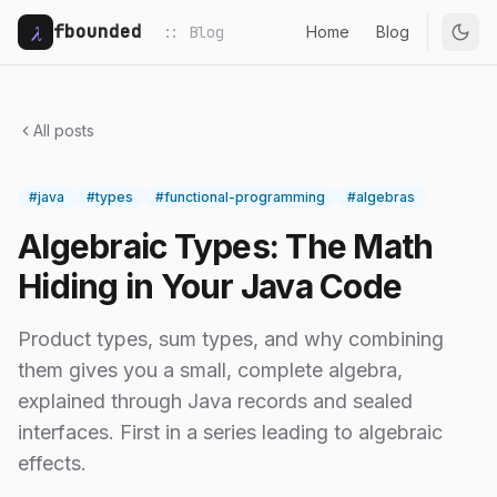
λ
fbounded
:: Blog
Home
Blog
All posts
#java
#types
#functional-programming
#algebras
Algebraic Types: The Math
Hiding in Your Java Code
Product types, sum types, and why combining
them gives you a small, complete algebra,
explained through Java records and sealed
interfaces. First in a series leading to algebraic
effects.