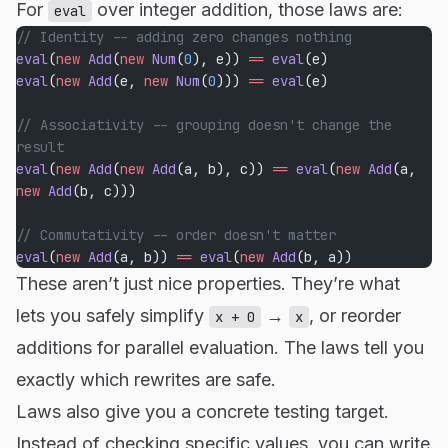
For
over integer addition, those laws are:
eval
// Identity -- adding zero changes nothing
eval
(
new
 Add
(
new
 Num
(
0
), e)) 
==
 eval
(e)
eval
(
new
 Add
(e, 
new
 Num
(
0
))) 
==
 eval
(e)
// Associativity -- grouping doesn't change the 
result
eval
(
new
 Add
(
new
 Add
(a, b), c)) 
==
 eval
(
new
 Add
(a, 
new
 Add
(b, c)))
// Commutativity -- order doesn't matter
eval
(
new
 Add
(a, b)) 
==
 eval
(
new
 Add
(b, a))
These aren’t just nice properties. They’re what
lets you safely simplify
→
, or reorder
x + 0
x
additions for parallel evaluation. The laws tell you
exactly which rewrites are safe.
Laws also give you a concrete testing target.
Instead of checking specific values, you can write