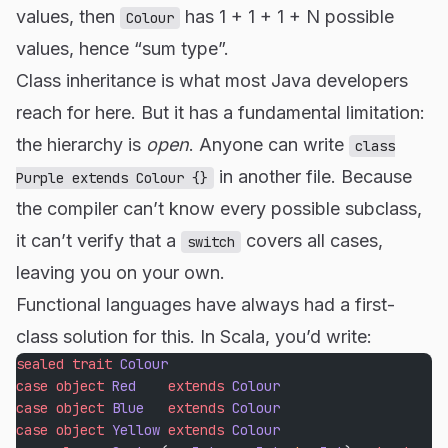
values, then
has 1 + 1 + 1 + N possible
Colour
values, hence “sum type”.
Class inheritance is what most Java developers
reach for here. But it has a fundamental limitation:
the hierarchy is
open
. Anyone can write
class
in another file. Because
Purple extends Colour {}
the compiler can’t know every possible subclass,
it can’t verify that a
covers all cases,
switch
leaving you on your own.
Functional languages have always had a first-
class solution for this. In Scala, you’d write:
sealed
 trait
 Colour
case
 object
 Red
    extends
 Colour
case
 object
 Blue
   extends
 Colour
case
 object
 Yellow
 extends
 Colour