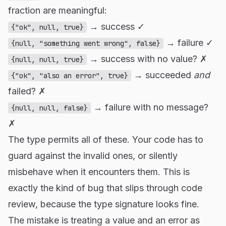
fraction are meaningful:
→ success ✓
{"ok", null, true}
→ failure ✓
{null, "something went wrong", false}
→ success with no value? ✗
{null, null, true}
→ succeeded
and
{"ok", "also an error", true}
failed? ✗
→ failure with no message?
{null, null, false}
✗
The type permits all of these. Your code has to
guard against the invalid ones, or silently
misbehave when it encounters them. This is
exactly the kind of bug that slips through code
review, because the type signature looks fine.
The mistake is treating a value and an error as