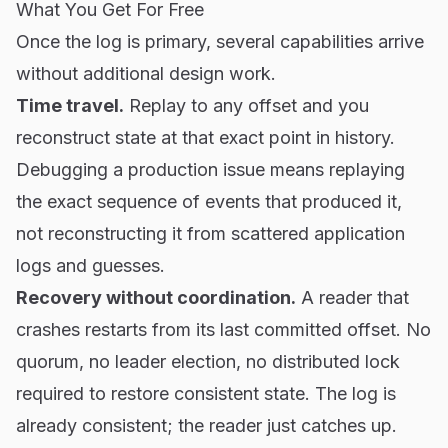
What You Get For Free
Once the log is primary, several capabilities arrive
without additional design work.
Time travel.
Replay to any offset and you
reconstruct state at that exact point in history.
Debugging a production issue means replaying
the exact sequence of events that produced it,
not reconstructing it from scattered application
logs and guesses.
Recovery without coordination.
A reader that
crashes restarts from its last committed offset. No
quorum, no leader election, no distributed lock
required to restore consistent state. The log is
already consistent; the reader just catches up.