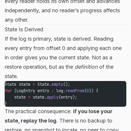
every reader holds its own offset and advances
independently, and no reader’s progress affects
any other.
State Is Derived
If the log is primary, state is derived. Reading
every entry from offset 0 and applying each one
in order gives you the current state. Not as a
restore operation, but as the
definition
of the
state.
State state 
=
 State.
empty
();
for
 (LogEntry entry 
:
 log.
readFrom
(
0
)) {
    state 
=
 state.
apply
(entry);
}
The practical consequence:
if you lose your
state, replay the log
. There is no backup to
restore, no snapshot to locate, no peer to copy