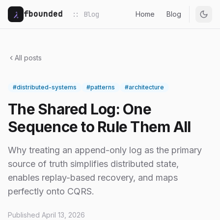
λ
fbounded
:: Blog
Home
Blog
All posts
#distributed-systems
#patterns
#architecture
The Shared Log: One
Sequence to Rule Them All
Why treating an append-only log as the primary
source of truth simplifies distributed state,
enables replay-based recovery, and maps
perfectly onto CQRS.
Published April 13, 2026