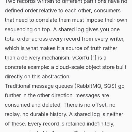
Two records written to different partitions have no
defined order relative to each other; consumers
that need to correlate them must impose their own
sequencing on top. A shared log gives you one
total order across every record from every writer,
which is what makes it a source of truth rather
than a delivery mechanism. vCorfu [1] is a
concrete example: a cloud-scale object store built
directly on this abstraction.
Traditional message queues (RabbitMQ, SQS) go
further in the other direction: messages are
consumed and deleted. There is no offset, no
replay, no durable history. A shared log is neither
of these. Every record is retained indefinitely,