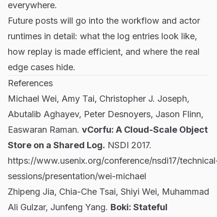
everywhere.
Future posts will go into the workflow and actor
runtimes in detail: what the log entries look like,
how replay is made efficient, and where the real
edge cases hide.
References
Michael Wei, Amy Tai, Christopher J. Joseph,
Abutalib Aghayev, Peter Desnoyers, Jason Flinn,
Easwaran Raman.
vCorfu: A Cloud-Scale Object
Store on a Shared Log.
NSDI 2017.
https://www.usenix.org/conference/nsdi17/technical
sessions/presentation/wei-michael
Zhipeng Jia, Chia-Che Tsai, Shiyi Wei, Muhammad
Ali Gulzar, Junfeng Yang.
Boki: Stateful