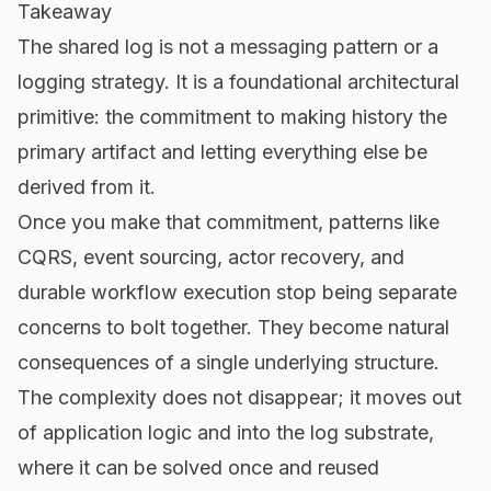
Takeaway
The shared log is not a messaging pattern or a
logging strategy. It is a foundational architectural
primitive: the commitment to making history the
primary artifact and letting everything else be
derived from it.
Once you make that commitment, patterns like
CQRS, event sourcing, actor recovery, and
durable workflow execution stop being separate
concerns to bolt together. They become natural
consequences of a single underlying structure.
The complexity does not disappear; it moves out
of application logic and into the log substrate,
where it can be solved once and reused