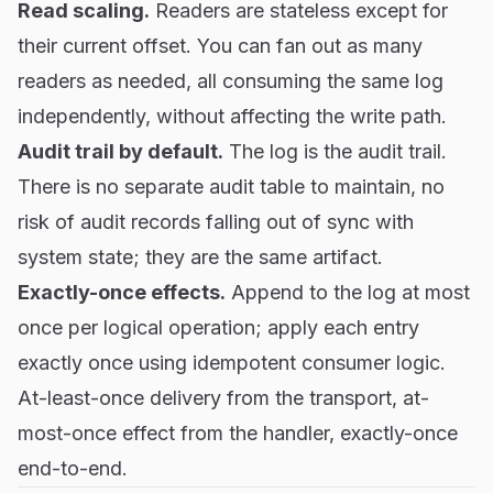
Read scaling.
Readers are stateless except for
their current offset. You can fan out as many
readers as needed, all consuming the same log
independently, without affecting the write path.
Audit trail by default.
The log is the audit trail.
There is no separate audit table to maintain, no
risk of audit records falling out of sync with
system state; they are the same artifact.
Exactly-once effects.
Append to the log at most
once per logical operation; apply each entry
exactly once using idempotent consumer logic.
At-least-once delivery from the transport, at-
most-once effect from the handler, exactly-once
end-to-end.