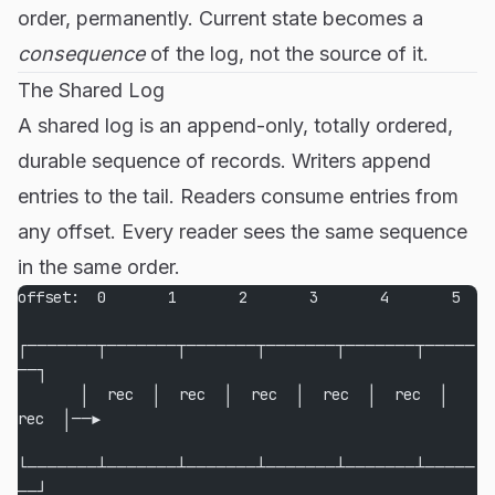
order, permanently. Current state becomes a
consequence
of the log, not the source of it.
The Shared Log
A shared log is an append-only, totally ordered,
durable sequence of records. Writers append
entries to the tail. Readers consume entries from
any offset. Every reader sees the same sequence
in the same order.
offset:  0       1       2       3       4       5
┌───────┬───────┬───────┬───────┬───────┬─────
──┐
       │  rec  │  rec  │  rec  │  rec  │  rec  │  
rec  │──▶
└───────┴───────┴───────┴───────┴───────┴─────
──┘