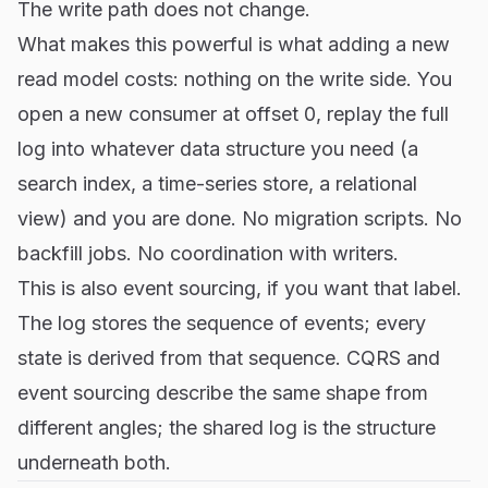
The write path does not change.
What makes this powerful is what adding a new
read model costs: nothing on the write side. You
open a new consumer at offset 0, replay the full
log into whatever data structure you need (a
search index, a time-series store, a relational
view) and you are done. No migration scripts. No
backfill jobs. No coordination with writers.
This is also event sourcing, if you want that label.
The log stores the sequence of events; every
state is derived from that sequence. CQRS and
event sourcing describe the same shape from
different angles; the shared log is the structure
underneath both.