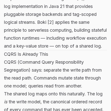
log implementation in Java 21 that provides
pluggable storage backends and tag-scoped
logical streams. Boki [2] applies the same
principle to serverless computing, building stateful
function runtimes — including workflow execution
and a key-value store — on top of a shared log.
CQRS Is Already This
CQRS (Command Query Responsibility
Segregation) says: separate the write path from
the read path. Commands mutate state through
one model; queries read from another.
The shared log maps onto this naturally. The log
is
the write model, the canonical ordered record
of every command that has ever been accepted.