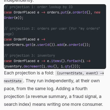
independently:
// projection 1: order lookup by ID
case
 OrderPlaced e 
->
 orders.
put
(e.
orderId
(), 
new
Order
(e));
// projection 2: orders per user (for "my orders" 
page)
case
 OrderPlaced e 
->
userOrders.
get
(e.
userId
()).
add
(e.
orderId
());
// projection 3: inventory
case
 OrderPlaced e 
->
 e.
items
().
forEach
(i 
->
inventory.
decrement
(i.
sku
(), i.
qty
()));
Each projection is a fold:
(currentState, event) ->
. They run independently, at their own
nextState
pace, from the same log. Adding a fourth
projection (a revenue summary, a fraud signal, a
search index) means writing one more consumer.