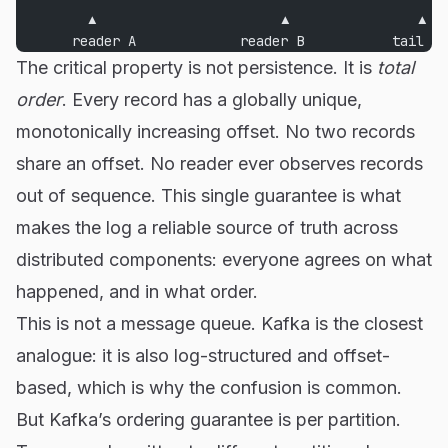
         ▲                       ▲                ▲
       reader A             reader B           tail
The critical property is not persistence. It is
total
order
. Every record has a globally unique,
monotonically increasing offset. No two records
share an offset. No reader ever observes records
out of sequence. This single guarantee is what
makes the log a reliable source of truth across
distributed components: everyone agrees on what
happened, and in what order.
This is not a message queue. Kafka is the closest
analogue: it is also log-structured and offset-
based, which is why the confusion is common.
But Kafka’s ordering guarantee is per partition.