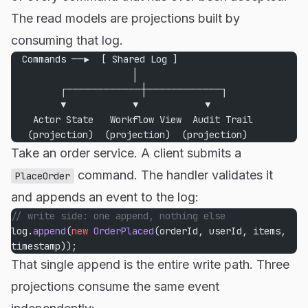
The read models are projections built by
consuming that log.
  Commands ──▶  [ Shared Log ]
                      │
         ┌────────────┼────────────┐
         ▼            ▼            ▼
    Actor State   Workflow View  Audit Trail
   (projection)  (projection)  (projection)
Take an order service. A client submits a
command. The handler validates it
PlaceOrder
and appends an event to the log:
// write side: one append, nothing else
log.
append
(
new
 OrderPlaced
(orderId, userId, items, 
timestamp));
That single append is the entire write path. Three
projections consume the same event