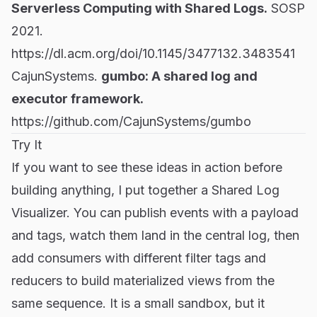
Serverless Computing with Shared Logs.
SOSP
2021.
https://dl.acm.org/doi/10.1145/3477132.3483541
CajunSystems.
gumbo: A shared log and
executor framework.
https://github.com/CajunSystems/gumbo
Try It
If you want to see these ideas in action before
building anything, I put together a
Shared Log
Visualizer
. You can publish events with a payload
and tags, watch them land in the central log, then
add consumers with different filter tags and
reducers to build materialized views from the
same sequence. It is a small sandbox, but it