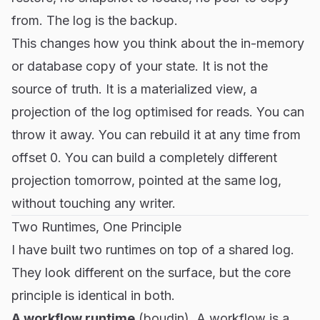
from. The log is the backup.
This changes how you think about the in-memory
or database copy of your state. It is not the
source of truth. It is a materialized view, a
projection of the log optimised for reads. You can
throw it away. You can rebuild it at any time from
offset 0. You can build a completely different
projection tomorrow, pointed at the same log,
without touching any writer.
Two Runtimes, One Principle
I have built two runtimes on top of a shared log.
They look different on the surface, but the core
principle is identical in both.
A workflow runtime
(
boudin
)
.
A workflow is a