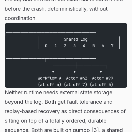
before the crash, deterministically, without
coordination.
┌─────────────────────────────────┐
              │          Shared Log             │
              │  0   1   2   3   4   5   6   7  │
└──────────────┬──────────────────┘
                    ┌────────┼──────────┐
                    ▼        ▼          ▼
              Workflow A  Actor #42  Actor #99
              (at off 4) (at off 7) (at off 5)
Neither runtime needs external state storage
beyond the log. Both get fault tolerance and
replay-based recovery as direct consequences of
sitting on top of a totally ordered, durable
sequence. Both are built on gumbo [3], a shared