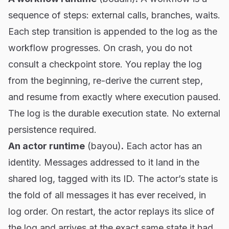
sequence of steps: external calls, branches, waits.
Each step transition is appended to the log as the
workflow progresses. On crash, you do not
consult a checkpoint store. You replay the log
from the beginning, re-derive the current step,
and resume from exactly where execution paused.
The log is the durable execution state. No external
persistence required.
An actor runtime
(
bayou
)
.
Each actor has an
identity. Messages addressed to it land in the
shared log, tagged with its ID. The actor’s state is
the fold of all messages it has ever received, in
log order. On restart, the actor replays its slice of
the log and arrives at the exact same state it had