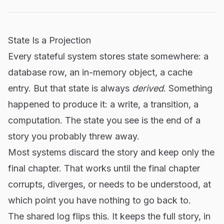
State Is a Projection
Every stateful system stores state somewhere: a
database row, an in-memory object, a cache
entry. But that state is always
derived
. Something
happened to produce it: a write, a transition, a
computation. The state you see is the end of a
story you probably threw away.
Most systems discard the story and keep only the
final chapter. That works until the final chapter
corrupts, diverges, or needs to be understood, at
which point you have nothing to go back to.
The shared log flips this. It keeps the full story, in